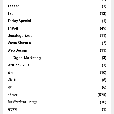
Teaser
(1)
Tech
(13)
Today Special
(1)
Travel
(49)
Uncategorized
(11)
Vastu Shastra
(2)
Web Design
(11)
Digital Marketing
(3)
Writing Skills
(1)
खेल
(10)
जीवनी
(8)
धर्म
(6)
नई खबर
(375)
बिग बॉस सीजन 12 न्यूज़
(10)
राष्ट्रीय
(1)