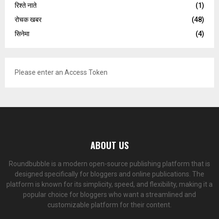
रिश्ते नाते
(1)
रोचक खबर
(48)
सिनेमा
(4)
Please enter an Access Token
ABOUT US
Roundbubble is a modern open-source publishing platform that is
designed specifically for bloggers and online publications. The
platform is known for its simplicity, speed, and flexibility, making it a
popular choice for bloggers who want a streamlined and
customizable platform for their content.