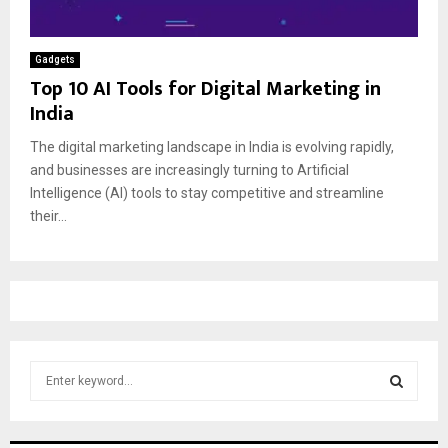
Gadgets
Top 10 AI Tools for Digital Marketing in
India
The digital marketing landscape in India is evolving rapidly,
and businesses are increasingly turning to Artificial
Intelligence (AI) tools to stay competitive and streamline
their...
S
e
a
S
r