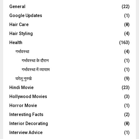
General
(22)
Google Updates
(1)
Hair Care
(8)
Hair Styling
(4)
Health
(163)
गर्भावस्था
(4)
गर्भावस्‍था के दौरान
(1)
गर्भावस्था में व्यायाम
(1)
घरेलू नुस्‍खे
(9)
Hindi Movie
(23)
Hollywood Movies
(3)
Horror Movie
(1)
Interesting Facts
(2)
Interior Decorating
(8)
Interview Advice
(1)