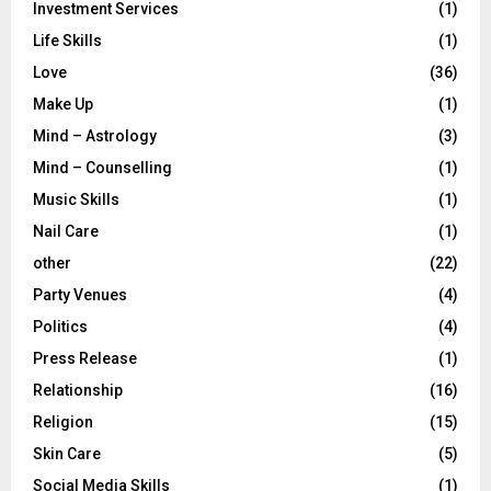
Investment Services
(1)
Life Skills
(1)
Love
(36)
Make Up
(1)
Mind – Astrology
(3)
Mind – Counselling
(1)
Music Skills
(1)
Nail Care
(1)
other
(22)
Party Venues
(4)
Politics
(4)
Press Release
(1)
Relationship
(16)
Religion
(15)
Skin Care
(5)
Social Media Skills
(1)