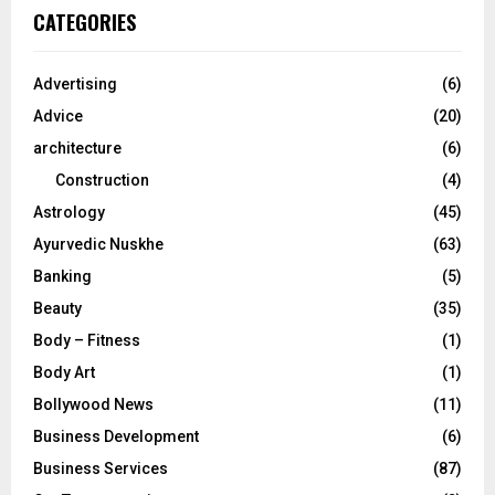
c
E
CATEGORIES
h
f
A
o
Advertising
(6)
r
R
Advice
(20)
:
C
architecture
(6)
Construction
(4)
H
Astrology
(45)
Ayurvedic Nuskhe
(63)
Banking
(5)
Beauty
(35)
Body – Fitness
(1)
Body Art
(1)
Bollywood News
(11)
Business Development
(6)
Business Services
(87)