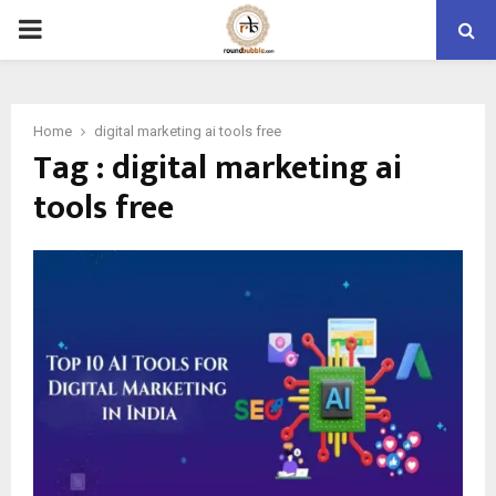
PRIMARY
MENU
Home
digital marketing ai tools free
Tag : digital marketing ai
tools free