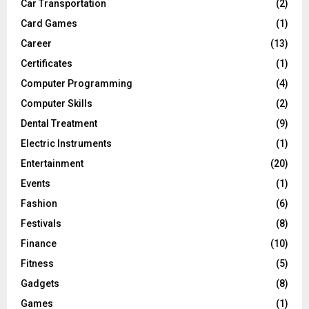
Car Transportation
(2)
Card Games
(1)
Career
(13)
Certificates
(1)
Computer Programming
(4)
Computer Skills
(2)
Dental Treatment
(9)
Electric Instruments
(1)
Entertainment
(20)
Events
(1)
Fashion
(6)
Festivals
(8)
Finance
(10)
Fitness
(5)
Gadgets
(8)
Games
(1)