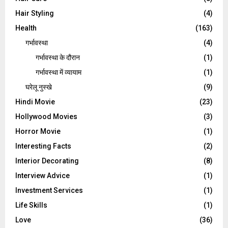
Hair Styling
(4)
Health
(163)
गर्भावस्था
(4)
गर्भावस्‍था के दौरान
(1)
गर्भावस्था में व्यायाम
(1)
घरेलू नुस्‍खे
(9)
Hindi Movie
(23)
Hollywood Movies
(3)
Horror Movie
(1)
Interesting Facts
(2)
Interior Decorating
(8)
Interview Advice
(1)
Investment Services
(1)
Life Skills
(1)
Love
(36)