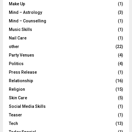
Make Up
(1)
Mind – Astrology
(3)
Mind – Counselling
(1)
Music Skills
(1)
Nail Care
(1)
other
(22)
Party Venues
(4)
Politics
(4)
Press Release
(1)
Relationship
(16)
Religion
(15)
Skin Care
(5)
Social Media Skills
(1)
Teaser
(1)
Tech
(13)
Today Special
(1)