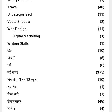
Travel
(48)
Uncategorized
(11)
Vastu Shastra
(2)
Web Design
(11)
Digital Marketing
(3)
Writing Skills
(1)
खेल
(10)
जीवनी
(8)
धर्म
(6)
नई खबर
(375)
बिग बॉस सीजन 12 न्यूज़
(10)
राष्ट्रीय
(1)
रिश्ते नाते
(1)
रोचक खबर
(48)
सिनेमा
(4)