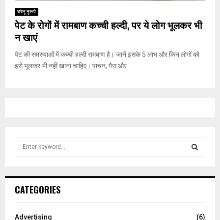
घरेलू नुस्‍खे
पेट के रोगों में रामबाण कच्ची हल्दी, पर ये लोग भूलकर भी
न खाएं
पेट की समस्याओं में कच्ची हल्दी रामबाण है। जानें इसके 5 लाभ और किन लोगों को
इसे भूलकर भी नहीं खाना चाहिए। पाचन, गैस और...
S
e
a
S
r
c
E
CATEGORIES
h
f
A
o
Advertising
(6)