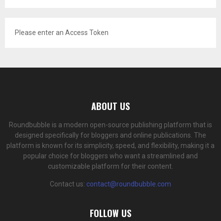
Please enter an Access Token
ABOUT US
Roundbubble is a modern open-source publishing platform that is
designed specifically for bloggers and online publications. The
platform is known for its simplicity, speed, and flexibility, making it a
popular choice for bloggers who want a streamlined and
customizable platform for their content.
Contact us:
contact@roundbubble.com
FOLLOW US