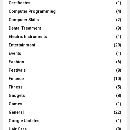
Certificates
(1)
Computer Programming
(4)
Computer Skills
(2)
Dental Treatment
(9)
Electric Instruments
(1)
Entertainment
(20)
Events
(1)
Fashion
(6)
Festivals
(8)
Finance
(10)
Fitness
(5)
Gadgets
(8)
Games
(1)
General
(22)
Google Updates
(1)
Hair Care
(8)