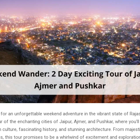
 for an unforgettable weekend adventure in the vibrant state of Raja
r of the enchanting cities of Jaipur, Ajmer, and Pushkar, where you’
ch culture, fascinating history, and stunning architecture. From majest
, this tour promises to be a whirlwind of excitement and exploratio