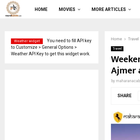
HOME
MOVIES
MORE ARTICLES
Home
Travel
You need to fill API key
Weather widget
to Customize > General Options >
Travel
Weather API Key to get this widget work.
Weeken
Ajmer 
by
maharanacab
SHARE