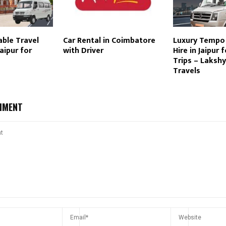
ble Travel
Car Rental in Coimbatore
Luxury Tempo 
aipur for
with Driver
Hire in Jaipur 
Trips – Laksh
Travels
MMENT