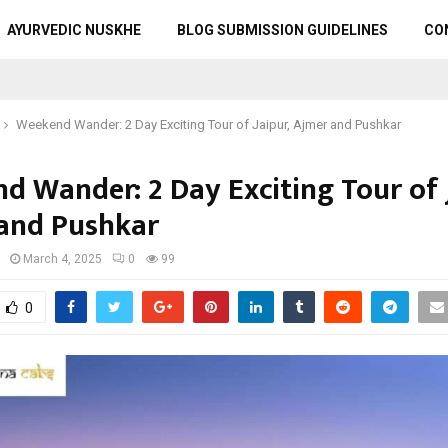
AYURVEDIC NUSKHE
BLOG SUBMISSION GUIDELINES
CO
Weekend Wander: 2 Day Exciting Tour of Jaipur, Ajmer and Pushkar
d Wander: 2 Day Exciting Tour of J
and Pushkar
March 4, 2025
0
99
0