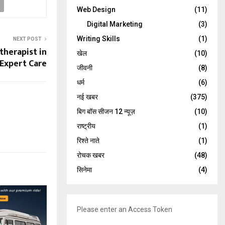
Web Design
(11)
Digital Marketing
(3)
Writing Skills
(1)
NEXT POST
therapist in
खेल
(10)
 Expert Care
जीवनी
(8)
धर्म
(6)
नई खबर
(375)
बिग बॉस सीजन 12 न्यूज़
(10)
राष्ट्रीय
(1)
रिश्ते नाते
(1)
रोचक खबर
(48)
सिनेमा
(4)
Please enter an Access Token