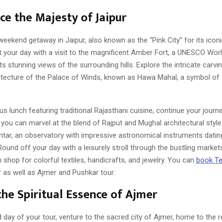
ce the Majesty of Jaipur
weekend getaway in Jaipur, also known as the “Pink City” for its icon
rt your day with a visit to the magnificent Amber Fort, a UNESCO Wor
ts stunning views of the surrounding hills. Explore the intricate carvi
hitecture of the Palace of Winds, known as Hawa Mahal, a symbol of J
ous lunch featuring traditional Rajasthani cuisine, continue your journe
you can marvel at the blend of Rajput and Mughal architectural style
ntar, an observatory with impressive astronomical instruments datin
Round off your day with a leisurely stroll through the bustling markets
shop for colorful textiles, handicrafts, and jewelry. You can
book Te
r as well as Ajmer and Pushkar tour.
the Spiritual Essence of Ajmer
 day of your tour, venture to the sacred city of Ajmer, home to the 