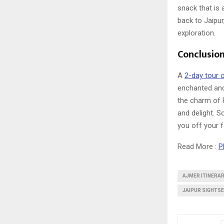
snack that is 
back to Jaipur
exploration.
Conclusio
A
2-day tour o
enchanted and 
the charm of 
and delight. S
you off your f
Read More :
P
AJMER ITINERAR
JAIPUR SIGHTSE