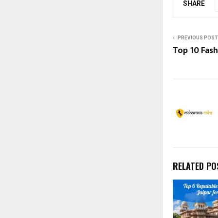
SHARE
PREVIOUS POST
Top 10 Fash
RELATED PO