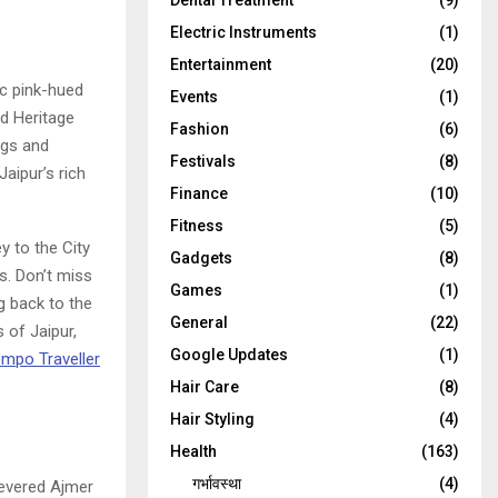
Dental Treatment
(9)
Electric Instruments
(1)
Entertainment
(20)
ic pink-hued
Events
(1)
ld Heritage
Fashion
(6)
ngs and
Festivals
(8)
aipur’s rich
Finance
(10)
Fitness
(5)
y to the City
Gadgets
(8)
s. Don’t miss
Games
(1)
g back to the
General
(22)
 of Jaipur,
Google Updates
(1)
mpo Traveller
Hair Care
(8)
Hair Styling
(4)
Health
(163)
गर्भावस्था
(4)
revered Ajmer