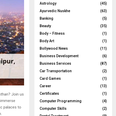
Astrology
(45)
Ayurvedic Nuskhe
(63)
Banking
(5)
Beauty
(35)
Body – Fitness
(1)
Body Art
(1)
Bollywood News
(11)
Business Development
(6)
Business Services
(87)
Car Transportation
(2)
Card Games
(1)
Career
(13)
Certificates
(1)
sthan? Join us
ll immerse
Computer Programming
(4)
ic palaces to
Computer Skills
(2)
n.