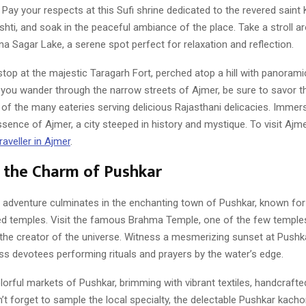
 Pay your respects at this Sufi shrine dedicated to the revered saint
hti, and soak in the peaceful ambiance of the place. Take a stroll a
a Sagar Lake, a serene spot perfect for relaxation and reflection.
top at the majestic Taragarh Fort, perched atop a hill with panorami
 you wander through the narrow streets of Ajmer, be sure to savor th
 of the many eateries serving delicious Rajasthani delicacies. Immers
essence of Ajmer, a city steeped in history and mystique. To visit Ajm
aveller in Ajmer
.
 the Charm of Pushkar
adventure culminates in the enchanting town of Pushkar, known for i
ed temples. Visit the famous Brahma Temple, one of the few temple
the creator of the universe. Witness a mesmerizing sunset at Pushk
ss devotees performing rituals and prayers by the water’s edge.
lorful markets of Pushkar, brimming with vibrant textiles, handcrafte
’t forget to sample the local specialty, the delectable Pushkar kachor