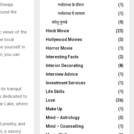
 Khwaja
गर्भावस्‍था के दौरान
(1)
round the
गर्भावस्था में व्यायाम
(1)
घरेलू नुस्‍खे
(9)
Hindi Movie
(23)
c views of the
e local
Hollywood Movies
(3)
e yourself in
Horror Movie
(1)
er, you can
Interesting Facts
(2)
Interior Decorating
(8)
Interview Advice
(1)
Investment Services
(1)
ts tranquil
Life Skills
(1)
s dedicated to
Love
(36)
ar Lake, where
Make Up
(1)
Mind – Astrology
(3)
d jewelry, and
Mind – Counselling
(1)
i, a savory