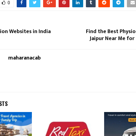
0
ion Websites in India
Find the Best Physio
Jaipur Near Me for
maharanacab
STS