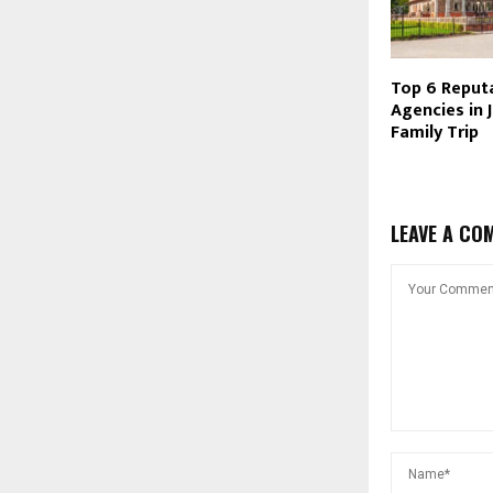
Top 6 Reputa
Agencies in J
Family Trip
LEAVE A CO