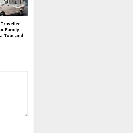
Traveller
for Family
ya Tour and