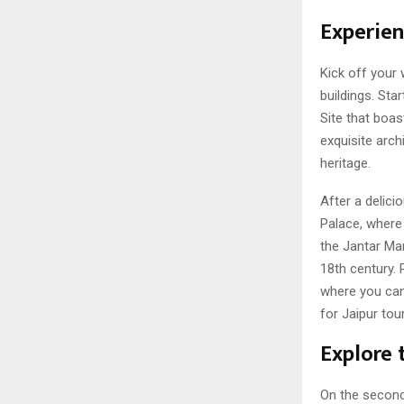
Experien
Kick off your 
buildings. Sta
Site that boas
exquisite arc
heritage.
After a delici
Palace, where 
the Jantar Ma
18th century. 
where you can 
for Jaipur tou
Explore 
On the second