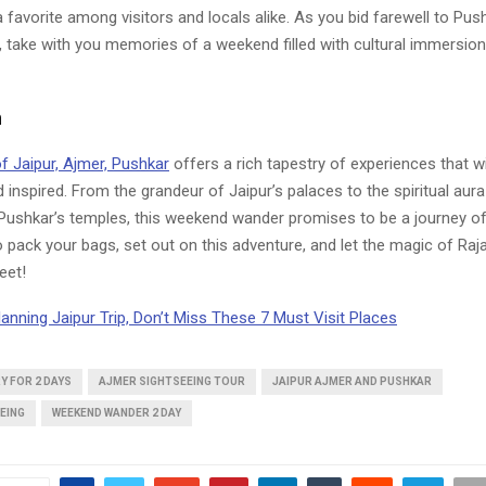
a favorite among visitors and locals alike. As you bid farewell to Pu
, take with you memories of a weekend filled with cultural immersion 
n
f Jaipur, Ajmer, Pushkar
offers a rich tapestry of experiences that wi
inspired. From the grandeur of Jaipur’s palaces to the spiritual aur
Pushkar’s temples, this weekend wander promises to be a journey of
o pack your bags, set out on this adventure, and let the magic of R
eet!
lanning Jaipur Trip, Don’t Miss These 7 Must Visit Places
Y FOR 2 DAYS
AJMER SIGHTSEEING TOUR
JAIPUR AJMER AND PUSHKAR
EING
WEEKEND WANDER 2 DAY