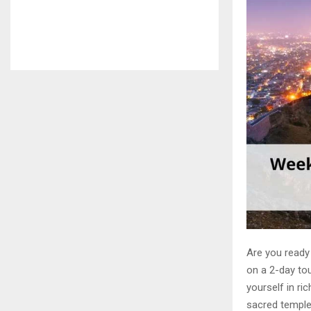
Are you ready
on a 2-day tou
yourself in ri
sacred temples