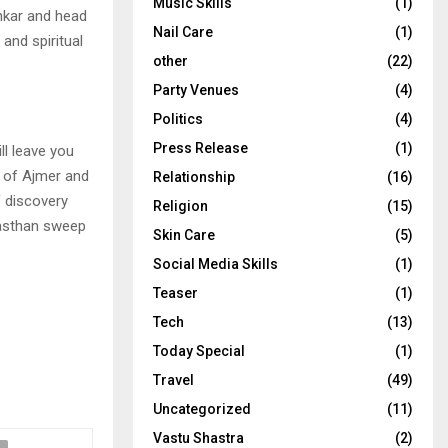
Music Skills
(1)
shkar and head
Nail Care
(1)
and spiritual
other
(22)
Party Venues
(4)
Politics
(4)
Press Release
(1)
ll leave you
a of Ajmer and
Relationship
(16)
 discovery
Religion
(15)
ajasthan sweep
Skin Care
(5)
Social Media Skills
(1)
Teaser
(1)
Tech
(13)
Today Special
(1)
Travel
(49)
Uncategorized
(11)
Vastu Shastra
(2)