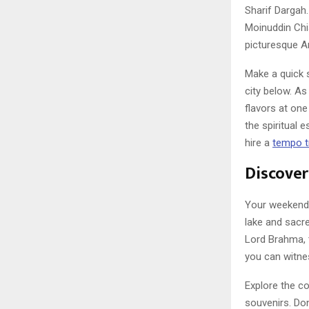
Sharif Dargah.
Moinuddin Chis
picturesque An
Make a quick s
city below. As
flavors at one
the spiritual 
hire a
tempo tr
Discover
Your weekend 
lake and sacr
Lord Brahma, 
you can witne
Explore the co
souvenirs. Don