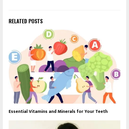
RELATED POSTS
Essential Vitamins and Minerals for Your Teeth