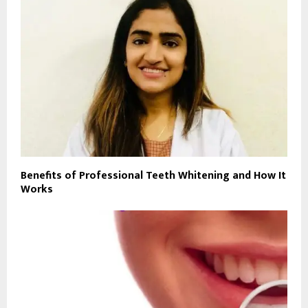
Benefits of Professional Teeth Whitening and How It
Works