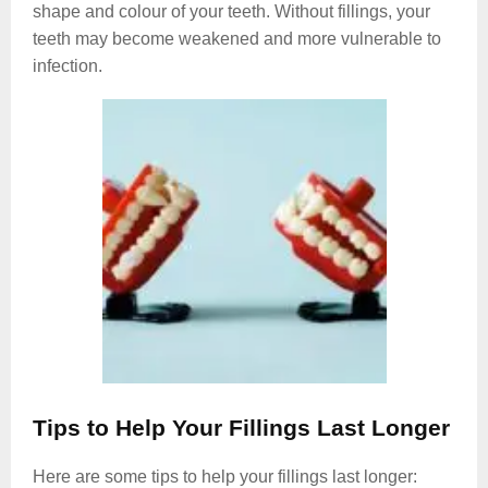
shape and colour of your teeth. Without fillings, your
teeth may become weakened and more vulnerable to
infection.
Tips to Help Your Fillings Last Longer
Here are some tips to help your fillings last longer: