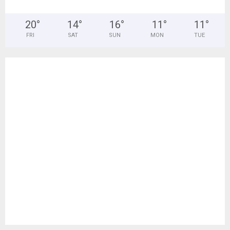
20
°
14
°
16
°
11
°
11
°
FRI
SAT
SUN
MON
TUE