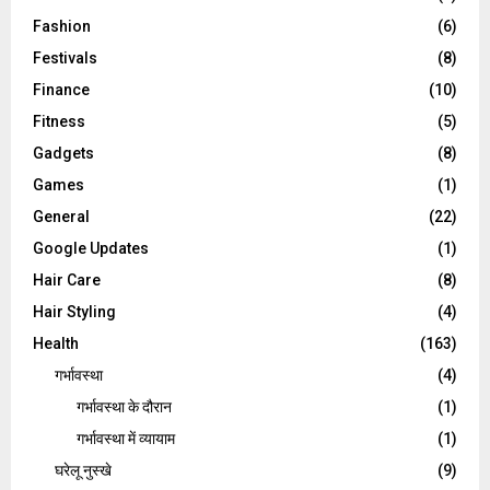
Fashion
(6)
Festivals
(8)
Finance
(10)
Fitness
(5)
Gadgets
(8)
Games
(1)
General
(22)
Google Updates
(1)
Hair Care
(8)
Hair Styling
(4)
Health
(163)
गर्भावस्था
(4)
गर्भावस्‍था के दौरान
(1)
गर्भावस्था में व्यायाम
(1)
घरेलू नुस्‍खे
(9)