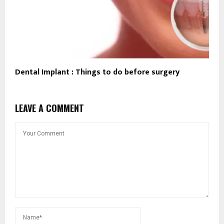
Dental Implant : Things to do before surgery
LEAVE A COMMENT