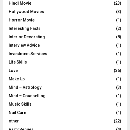
Hindi Movie
(23)
Hollywood Movies
(3)
Horror Movie
(1)
Interesting Facts
(2)
Interior Decorating
(8)
Interview Advice
(1)
Investment Services
(1)
Life Skills
(1)
Love
(36)
Make Up
(1)
Mind – Astrology
(3)
Mind – Counselling
(1)
Music Skills
(1)
Nail Care
(1)
other
(22)
Party Venues
(4)