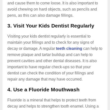
and cause them to come loose. It is also important to
avoid chewing on hard objects, such as pencils and
pens, as this can also damage fillings.
3. Visit Your Kids Dentist Regularly
Visiting your kids dentist regularly is essential to
maintain your fillings and to check for any signs of
decay or damage. A regular
teeth cleaning
can help to
remove plaque and tartar buildup and can help to
prevent cavities and other dental diseases. It is also
important to have regular check-ups so that your
dentist can check the condition of your fillings and
repair any damage that may have occurred.
4. Use a Fluoride Mouthwash
Fluoride is a mineral that helps to protect teeth from
decay and helps to strengthen tooth enamel. Using a