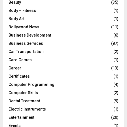
Beauty
(35)
Body – Fitness
(1)
Body Art
(1)
Bollywood News
(11)
Business Development
(6)
Business Services
(87)
Car Transportation
(2)
Card Games
(1)
Career
(13)
Certificates
(1)
Computer Programming
(4)
Computer Skills
(2)
Dental Treatment
(9)
Electric Instruments
(1)
Entertainment
(20)
Events
(1)