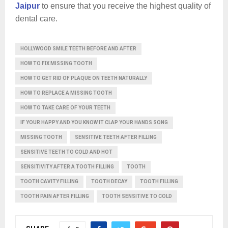
Jaipur
to ensure that you receive the highest quality of
dental care.
HOLLYWOOD SMILE TEETH BEFORE AND AFTER
HOW TO FIX MISSING TOOTH
HOW TO GET RID OF PLAQUE ON TEETH NATURALLY
HOW TO REPLACE A MISSING TOOTH
HOW TO TAKE CARE OF YOUR TEETH
IF YOUR HAPPY AND YOU KNOW IT CLAP YOUR HANDS SONG
MISSING TOOTH
SENSITIVE TEETH AFTER FILLING
SENSITIVE TEETH TO COLD AND HOT
SENSITIVITY AFTER A TOOTH FILLING
TOOTH
TOOTH CAVITY FILLING
TOOTH DECAY
TOOTH FILLING
TOOTH PAIN AFTER FILLING
TOOTH SENSITIVE TO COLD