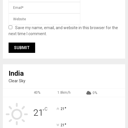
Save my name, email, and website in this browser for the
next time I comment.
India
Clear Sky
40%
1.8km/h
0%
°
C
21
21
°
°
21