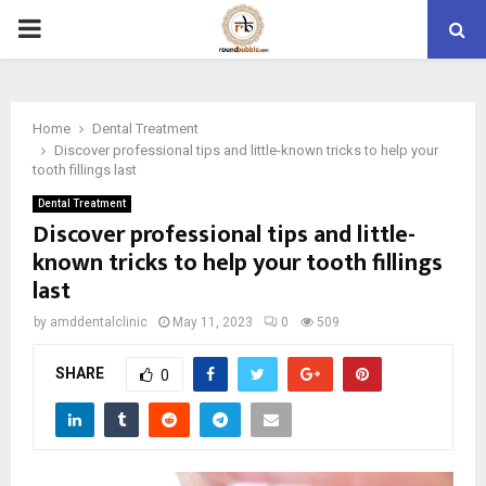
PRIMARY
MENU
Home
Dental Treatment
Discover professional tips and little-known tricks to help your
tooth fillings last
Dental Treatment
Discover professional tips and little-
known tricks to help your tooth fillings
last
by
amddentalclinic
May 11, 2023
0
509
SHARE
0