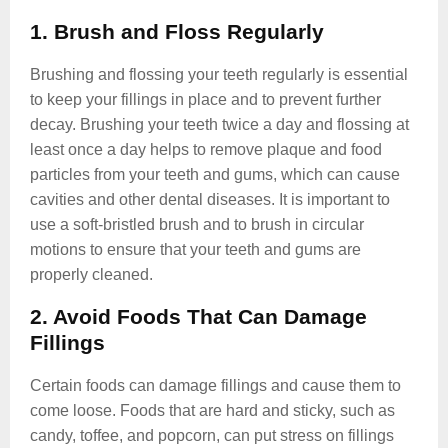
1. Brush and Floss Regularly
Brushing and flossing your teeth regularly is essential
to keep your fillings in place and to prevent further
decay. Brushing your teeth twice a day and flossing at
least once a day helps to remove plaque and food
particles from your teeth and gums, which can cause
cavities and other dental diseases. It is important to
use a soft-bristled brush and to brush in circular
motions to ensure that your teeth and gums are
properly cleaned.
2. Avoid Foods That Can Damage
Fillings
Certain foods can damage fillings and cause them to
come loose. Foods that are hard and sticky, such as
candy, toffee, and popcorn, can put stress on fillings