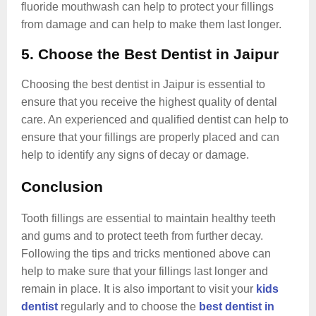
fluoride mouthwash can help to protect your fillings
from damage and can help to make them last longer.
5. Choose the Best Dentist in Jaipur
Choosing the best dentist in Jaipur is essential to
ensure that you receive the highest quality of dental
care. An experienced and qualified dentist can help to
ensure that your fillings are properly placed and can
help to identify any signs of decay or damage.
Conclusion
Tooth fillings are essential to maintain healthy teeth
and gums and to protect teeth from further decay.
Following the tips and tricks mentioned above can
help to make sure that your fillings last longer and
remain in place. It is also important to visit your
kids
dentist
regularly and to choose the
best dentist in