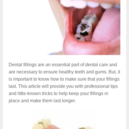
Dental fillings are an essential part of dental care and
are necessary to ensure healthy teeth and gums. But, it
is important to know how to make sure that your fillings
last. This article will provide you with professional tips
and little-known tricks to help keep your fillings in
place and make them last longer.