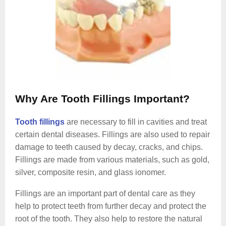
Why Are Tooth Fillings Important?
Tooth fillings
are necessary to fill in cavities and treat
certain dental diseases. Fillings are also used to repair
damage to teeth caused by decay, cracks, and chips.
Fillings are made from various materials, such as gold,
silver, composite resin, and glass ionomer.
Fillings are an important part of dental care as they
help to protect teeth from further decay and protect the
root of the tooth. They also help to restore the natural