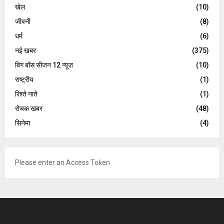
खेल
(10)
जीवनी
(8)
धर्म
(6)
नई खबर
(375)
बिग बॉस सीजन 12 न्यूज़
(10)
राष्ट्रीय
(1)
रिश्ते नाते
(1)
रोचक खबर
(48)
सिनेमा
(4)
Please enter an Access Token