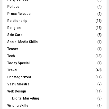
Politics
(4)
Press Release
(1)
Relationship
(16)
Religion
(15)
Skin Care
(5)
Social Media Skills
(1)
Teaser
(1)
Tech
(13)
Today Special
(1)
Travel
(48)
Uncategorized
(11)
Vastu Shastra
(2)
Web Design
(11)
Digital Marketing
(3)
Writing Skills
(1)