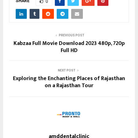
SHARE
0
PREVIOUS POST
Kabzaa Full Movie Download 2023 480p, 720p
Full HD
NEXT POST
Exploring the Enchanting Places of Rajasthan
on a Rajasthan Tour
amddentalclinic