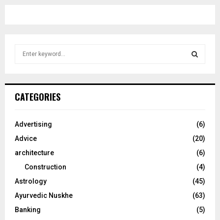
S
e
a
S
r
c
E
CATEGORIES
h
f
A
o
Advertising
(6)
r
R
Advice
(20)
:
C
architecture
(6)
Construction
(4)
H
Astrology
(45)
Ayurvedic Nuskhe
(63)
Banking
(5)