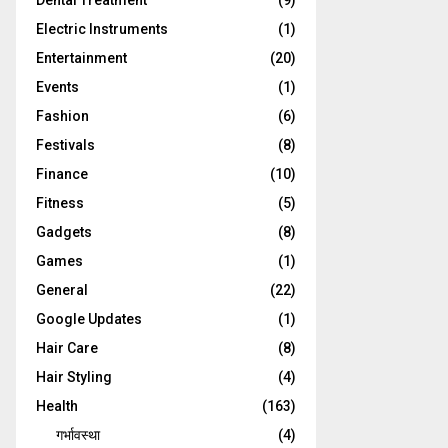
Dental Treatment
(9)
Electric Instruments
(1)
Entertainment
(20)
Events
(1)
Fashion
(6)
Festivals
(8)
Finance
(10)
Fitness
(5)
Gadgets
(8)
Games
(1)
General
(22)
Google Updates
(1)
Hair Care
(8)
Hair Styling
(4)
Health
(163)
गर्भावस्था
(4)