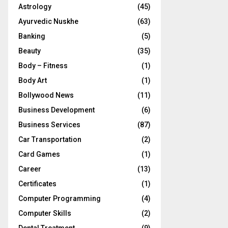
Astrology
(45)
Ayurvedic Nuskhe
(63)
Banking
(5)
Beauty
(35)
Body – Fitness
(1)
Body Art
(1)
Bollywood News
(11)
Business Development
(6)
Business Services
(87)
Car Transportation
(2)
Card Games
(1)
Career
(13)
Certificates
(1)
Computer Programming
(4)
Computer Skills
(2)