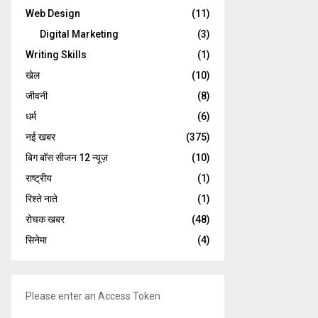
Web Design
(11)
Digital Marketing
(3)
Writing Skills
(1)
खेल
(10)
जीवनी
(8)
धर्म
(6)
नई खबर
(375)
बिग बॉस सीजन 12 न्यूज़
(10)
राष्ट्रीय
(1)
रिश्ते नाते
(1)
रोचक खबर
(48)
सिनेमा
(4)
Please enter an Access Token