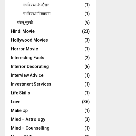
गर्भावस्‍था के दौरान
(1)
गर्भावस्था में व्यायाम
(1)
घरेलू नुस्‍खे
(9)
Hindi Movie
(23)
Hollywood Movies
(3)
Horror Movie
(1)
Interesting Facts
(2)
Interior Decorating
(8)
Interview Advice
(1)
Investment Services
(1)
Life Skills
(1)
Love
(36)
Make Up
(1)
Mind – Astrology
(3)
Mind – Counselling
(1)