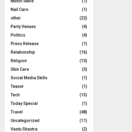
Music Skills
(1)
Nail Care
(1)
other
(22)
Party Venues
(4)
Politics
(4)
Press Release
(1)
Relationship
(16)
Religion
(15)
Skin Care
(5)
Social Media Skills
(1)
Teaser
(1)
Tech
(13)
Today Special
(1)
Travel
(48)
Uncategorized
(11)
Vastu Shastra
(2)