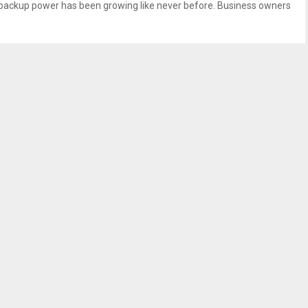
e backup power has been growing like never before. Business owners