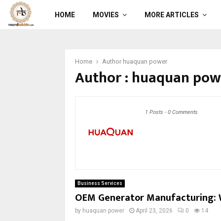
HOME
MOVIES
MORE ARTICLES
Home
Author
huaquan power
Author :
huaquan pow
1 Posts
-
0 Comments
Business Services
OEM Generator Manufacturing: 
by
huaquan power
April 23, 2026
0
14