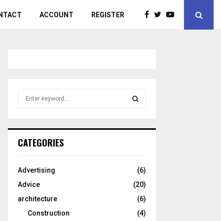
NTACT
ACCOUNT
REGISTER
S
e
a
S
r
c
E
CATEGORIES
h
f
A
o
Advertising
(6)
r
R
Advice
(20)
:
C
architecture
(6)
Construction
(4)
H