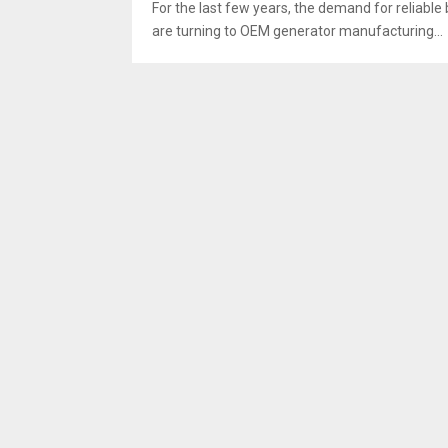
For the last few years, the demand for reliabl
are turning to OEM generator manufacturing...