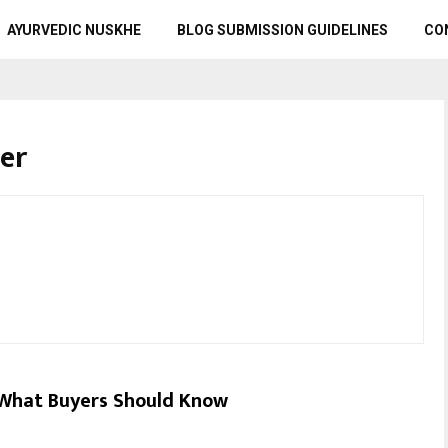
AYURVEDIC NUSKHE
BLOG SUBMISSION GUIDELINES
CO
er
What Buyers Should Know