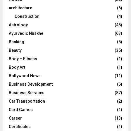
:
C
architecture
(6)
Construction
(4)
H
Astrology
(45)
Ayurvedic Nuskhe
(63)
Banking
(5)
Beauty
(35)
Body – Fitness
(1)
Body Art
(1)
Bollywood News
(11)
Business Development
(6)
Business Services
(87)
Car Transportation
(2)
Card Games
(1)
Career
(13)
Certificates
(1)