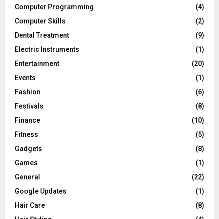
Computer Programming
(4)
Computer Skills
(2)
Dental Treatment
(9)
Electric Instruments
(1)
Entertainment
(20)
Events
(1)
Fashion
(6)
Festivals
(8)
Finance
(10)
Fitness
(5)
Gadgets
(8)
Games
(1)
General
(22)
Google Updates
(1)
Hair Care
(8)