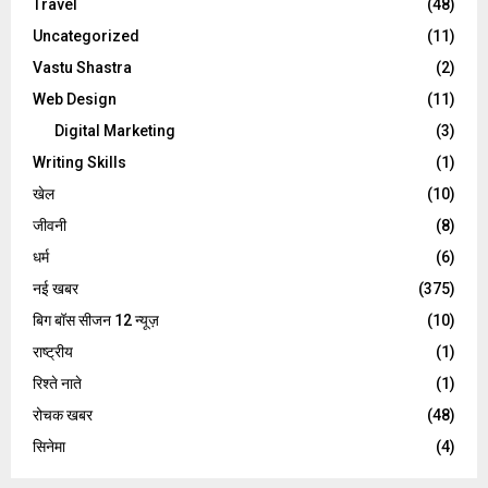
Travel
(48)
Uncategorized
(11)
Vastu Shastra
(2)
Web Design
(11)
Digital Marketing
(3)
Writing Skills
(1)
खेल
(10)
जीवनी
(8)
धर्म
(6)
नई खबर
(375)
बिग बॉस सीजन 12 न्यूज़
(10)
राष्ट्रीय
(1)
रिश्ते नाते
(1)
रोचक खबर
(48)
सिनेमा
(4)