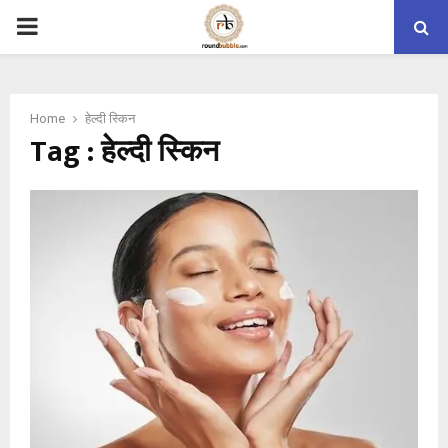
PRIMARY
MENU
Home
हेल्दी स्किन
Tag : हेल्दी स्किन