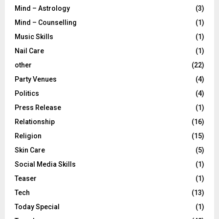
Mind – Astrology
(3)
Mind – Counselling
(1)
Music Skills
(1)
Nail Care
(1)
other
(22)
Party Venues
(4)
Politics
(4)
Press Release
(1)
Relationship
(16)
Religion
(15)
Skin Care
(5)
Social Media Skills
(1)
Teaser
(1)
Tech
(13)
Today Special
(1)