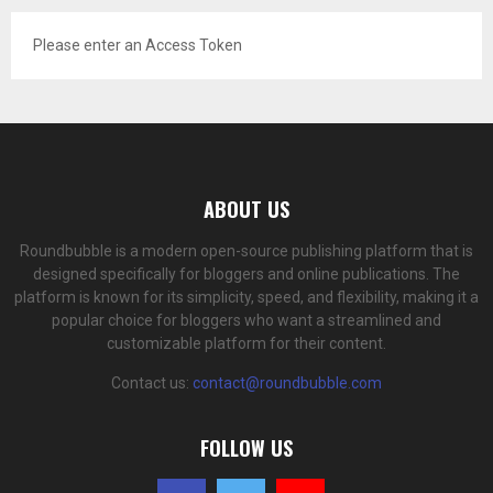
Please enter an Access Token
ABOUT US
Roundbubble is a modern open-source publishing platform that is
designed specifically for bloggers and online publications. The
platform is known for its simplicity, speed, and flexibility, making it a
popular choice for bloggers who want a streamlined and
customizable platform for their content.
Contact us:
contact@roundbubble.com
FOLLOW US