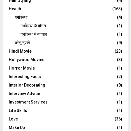
Hair Styling
(4)
Health
(163)
गर्भावस्था
(4)
गर्भावस्‍था के दौरान
(1)
गर्भावस्था में व्यायाम
(1)
घरेलू नुस्‍खे
(9)
Hindi Movie
(23)
Hollywood Movies
(3)
Horror Movie
(1)
Interesting Facts
(2)
Interior Decorating
(8)
Interview Advice
(1)
Investment Services
(1)
Life Skills
(1)
Love
(36)
Make Up
(1)