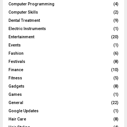
Computer Programming
(4)
Computer Skills
(2)
Dental Treatment
(9)
Electric Instruments
(1)
Entertainment
(20)
Events
(1)
Fashion
(6)
Festivals
(8)
Finance
(10)
Fitness
(5)
Gadgets
(8)
Games
(1)
General
(22)
Google Updates
(1)
Hair Care
(8)