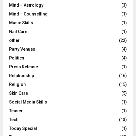
Mind – Astrology
(3)
Mind – Counselling
(1)
Music Skills
(1)
Nail Care
(1)
other
(22)
Party Venues
(4)
Politics
(4)
Press Release
(1)
Relationship
(16)
Religion
(15)
Skin Care
(5)
Social Media Skills
(1)
Teaser
(1)
Tech
(13)
Today Special
(1)