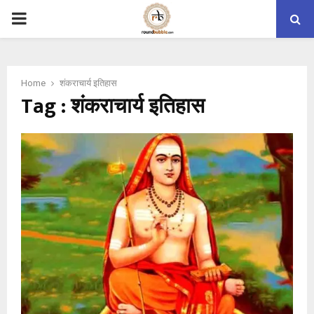
PRIMARY
MENU
Home
शंकराचार्य इतिहास
Tag : शंकराचार्य इतिहास