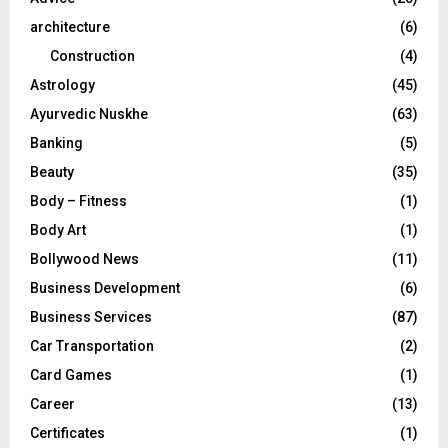
:
C
architecture
(6)
Construction
(4)
H
Astrology
(45)
Ayurvedic Nuskhe
(63)
Banking
(5)
Beauty
(35)
Body – Fitness
(1)
Body Art
(1)
Bollywood News
(11)
Business Development
(6)
Business Services
(87)
Car Transportation
(2)
Card Games
(1)
Career
(13)
Certificates
(1)