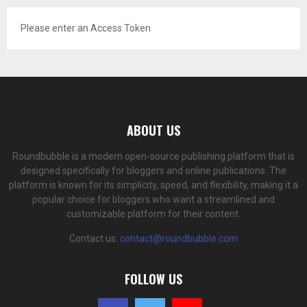
Please enter an Access Token
ABOUT US
Roundbubble is a modern open-source publishing platform that is
designed specifically for bloggers and online publications. The
platform is known for its simplicity, speed, and flexibility, making it a
popular choice for bloggers who want a streamlined and
customizable platform for their content.
Contact us:
contact@roundbubble.com
FOLLOW US