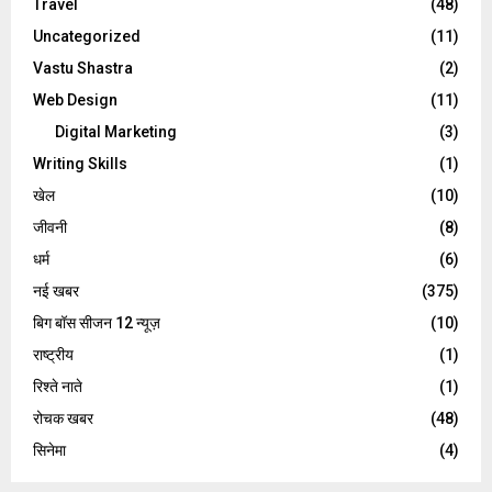
Travel
(48)
Uncategorized
(11)
Vastu Shastra
(2)
Web Design
(11)
Digital Marketing
(3)
Writing Skills
(1)
खेल
(10)
जीवनी
(8)
धर्म
(6)
नई खबर
(375)
बिग बॉस सीजन 12 न्यूज़
(10)
राष्ट्रीय
(1)
रिश्ते नाते
(1)
रोचक खबर
(48)
सिनेमा
(4)