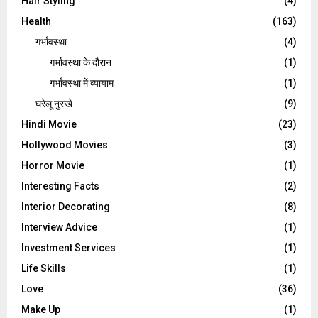
Hair Styling
(4)
Health
(163)
गर्भावस्था
(4)
गर्भावस्‍था के दौरान
(1)
गर्भावस्था में व्यायाम
(1)
घरेलू नुस्‍खे
(9)
Hindi Movie
(23)
Hollywood Movies
(3)
Horror Movie
(1)
Interesting Facts
(2)
Interior Decorating
(8)
Interview Advice
(1)
Investment Services
(1)
Life Skills
(1)
Love
(36)
Make Up
(1)