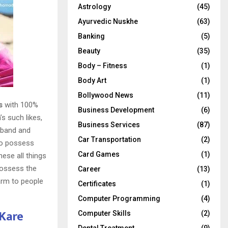
Astrology
(45)
Ayurvedic Nuskhe
(63)
Banking
(5)
Beauty
(35)
Body – Fitness
(1)
Body Art
(1)
Bollywood News
(11)
s
with 100%
Business Development
(6)
s such likes,
Business Services
(87)
sband and
Car Transportation
(2)
 to possess
Card Games
(1)
hese all things
possess the
Career
(13)
harm to people
Certificates
(1)
Computer Programming
(4)
 Kare
Computer Skills
(2)