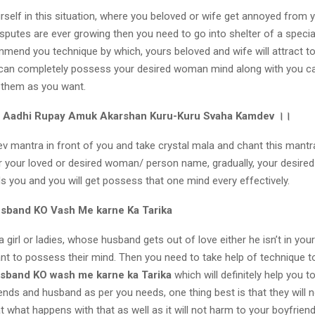
urself in this situation, where you beloved or wife get annoyed from y
isputes are ever growing then you need to go into shelter of a specia
ommend you technique by which, yours beloved and wife will attract t
 can completely possess your desired woman mind along with you 
 them as you want.
Aadhi Rupay Amuk Akarshan Kuru-Kuru Svaha Kamdev
।।
v mantra in front of you and take crystal mala and chant this mantr
your loved or desired woman/ person name, gradually, your desired 
s you and you will get possess that one mind every effectively.
usband KO Vash Me karne Ka Tarika
 girl or ladies, whose husband gets out of love either he isn’t in your
nt to possess their mind. Then you need to take help of technique t
sband KO wash me karne ka Tarika
which will definitely help you t
ends and husband as per you needs, one thing best is that they will n
t what happens with that as well as it will not harm to your boyfrie