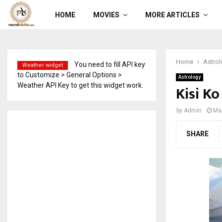
HOME
MOVIES
MORE ARTICLES
Home
Astrol
You need to fill API key
Weather widget
to Customize > General Options >
Astrology
Weather API Key to get this widget work.
Kisi K
by
Admin
Ma
SHARE