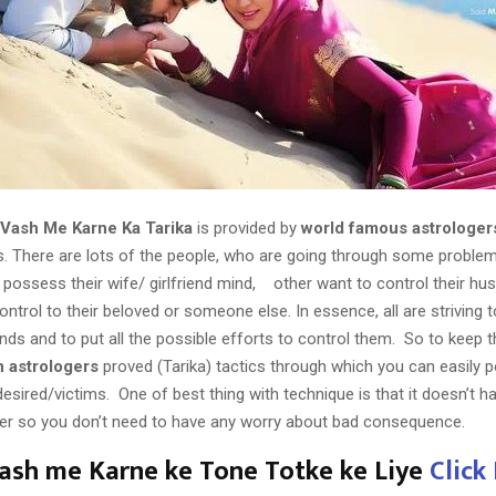
 Vash Me Karne Ka Tarika
is provided by
world famous astrologer
 There are lots of the people, who are going through some problem’
possess their wife/ girlfriend mind, other want to control their hu
ntrol to their beloved or someone else. In essence, all are striving
inds and to put all the possible efforts to control them. So to keep t
n astrologers
proved (Tarika) tactics through which you can easily 
esired/victims. One of best thing with technique is that it doesn’t 
er so you don’t need to have any worry about bad consequence.
Vash me Karne ke Tone Totke ke Liye
Click