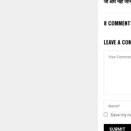
जो आप नहीं जानते
8 COMMENT
LEAVE A CO
Save my na