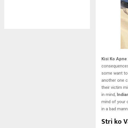
Kisi Ko Apne
consequences.
some want to 
another one co
their victim m
in mind,
India
mind of your d
in a bad mann
Stri ko 