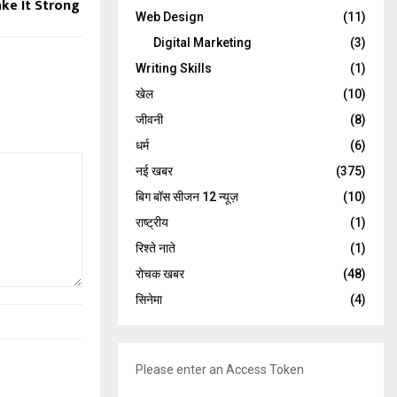
ke It Strong
Web Design
(11)
Digital Marketing
(3)
Writing Skills
(1)
खेल
(10)
जीवनी
(8)
धर्म
(6)
नई खबर
(375)
बिग बॉस सीजन 12 न्यूज़
(10)
राष्ट्रीय
(1)
रिश्ते नाते
(1)
रोचक खबर
(48)
सिनेमा
(4)
Please enter an Access Token